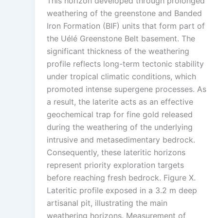
This horizon developed through prolonged
weathering of the greenstone and Banded
Iron Formation (BIF) units that form part of
the Uélé Greenstone Belt basement. The
significant thickness of the weathering
profile reflects long-term tectonic stability
under tropical climatic conditions, which
promoted intense supergene processes. As
a result, the laterite acts as an effective
geochemical trap for fine gold released
during the weathering of the underlying
intrusive and metasedimentary bedrock.
Consequently, these lateritic horizons
represent priority exploration targets
before reaching fresh bedrock. Figure X.
Lateritic profile exposed in a 3.2 m deep
artisanal pit, illustrating the main
weathering horizons. Measurement of