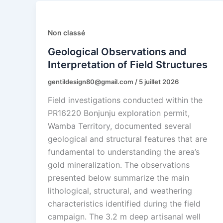
Non classé
Geological Observations and
Interpretation of Field Structures
gentildesign80@gmail.com
/
5 juillet 2026
Field investigations conducted within the
PR16220 Bonjunju exploration permit,
Wamba Territory, documented several
geological and structural features that are
fundamental to understanding the area’s
gold mineralization. The observations
presented below summarize the main
lithological, structural, and weathering
characteristics identified during the field
campaign. The 3.2 m deep artisanal well