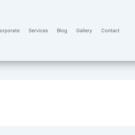
orporate
Services
Blog
Gallery
Contact