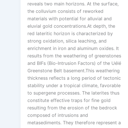
reveals two main horizons. At the surface,
the colluvium consists of reworked
materials with potential for alluvial and
eluvial gold concentrations.At depth, the
red lateritic horizon is characterized by
strong oxidation, silica leaching, and
enrichment in iron and aluminum oxides. It
results from the weathering of greenstones
and BIFs (Bio-Intrusion Factors) of the Uélé
Greenstone Belt basement.This weathering
thickness reflects a long period of tectonic
stability under a tropical climate, favorable
to supergene processes. The laterites thus
constitute effective traps for fine gold
resulting from the erosion of the bedrock
composed of intrusions and
metasediments. They therefore represent a