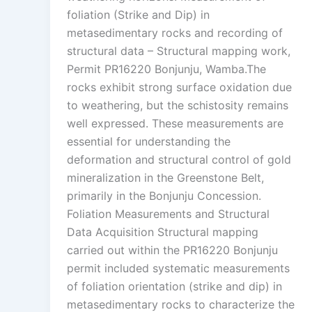
foliation (Strike and Dip) in
metasedimentary rocks and recording of
structural data – Structural mapping work,
Permit PR16220 Bonjunju, Wamba.The
rocks exhibit strong surface oxidation due
to weathering, but the schistosity remains
well expressed. These measurements are
essential for understanding the
deformation and structural control of gold
mineralization in the Greenstone Belt,
primarily in the Bonjunju Concession.
Foliation Measurements and Structural
Data Acquisition Structural mapping
carried out within the PR16220 Bonjunju
permit included systematic measurements
of foliation orientation (strike and dip) in
metasedimentary rocks to characterize the