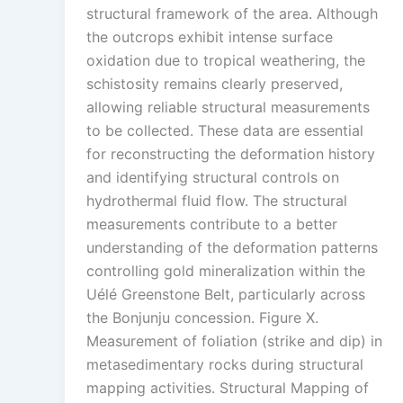
structural framework of the area. Although
the outcrops exhibit intense surface
oxidation due to tropical weathering, the
schistosity remains clearly preserved,
allowing reliable structural measurements
to be collected. These data are essential
for reconstructing the deformation history
and identifying structural controls on
hydrothermal fluid flow. The structural
measurements contribute to a better
understanding of the deformation patterns
controlling gold mineralization within the
Uélé Greenstone Belt, particularly across
the Bonjunju concession. Figure X.
Measurement of foliation (strike and dip) in
metasedimentary rocks during structural
mapping activities. Structural Mapping of