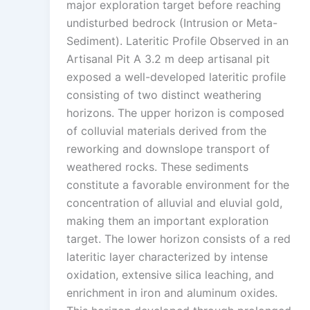
major exploration target before reaching
undisturbed bedrock (Intrusion or Meta-
Sediment). Lateritic Profile Observed in an
Artisanal Pit A 3.2 m deep artisanal pit
exposed a well-developed lateritic profile
consisting of two distinct weathering
horizons. The upper horizon is composed
of colluvial materials derived from the
reworking and downslope transport of
weathered rocks. These sediments
constitute a favorable environment for the
concentration of alluvial and eluvial gold,
making them an important exploration
target. The lower horizon consists of a red
lateritic layer characterized by intense
oxidation, extensive silica leaching, and
enrichment in iron and aluminum oxides.