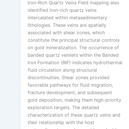
Iron-Rich Quartz Veins Field mapping also
identified iron-rich quartz veins
intercalated within metasedimentary
lithologies. These veins are spatially
associated with shear zones, which
constitute the principal structural controls
on gold mineralization. The occurrence of
banded quartz veinlets within the Banded
Iron Formation (BIF) indicates hydrothermal
fluid circulation along structural
discontinuities. Shear zones provided
favorable pathways for fluid migration,
fracture development, and subsequent
gold deposition, making them high-priority
exploration targets. The detailed
characterization of these quartz veins and
their relationship with the host