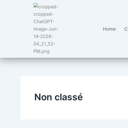
Aller
au
contenu
Home
C
Non classé